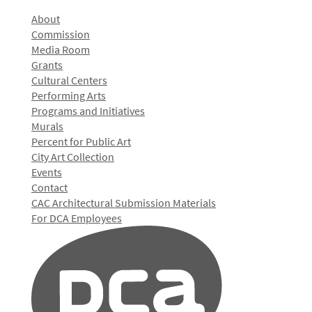
About
Commission
Media Room
Grants
Cultural Centers
Performing Arts
Programs and Initiatives
Murals
Percent for Public Art
City Art Collection
Events
Contact
CAC Architectural Submission Materials
For DCA Employees