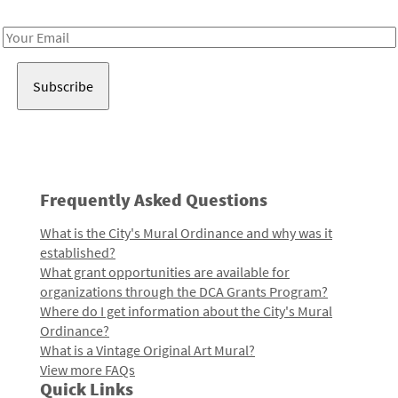
Receive notes about art, culture, and creativity in LA!
Email
Address
Frequently Asked Questions
What is the City's Mural Ordinance and why was it
established?
What grant opportunities are available for
organizations through the DCA Grants Program?
Where do I get information about the City's Mural
Ordinance?
What is a Vintage Original Art Mural?
View more FAQs
Quick Links