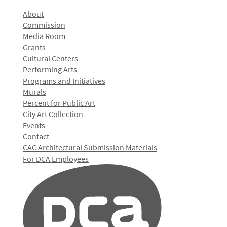
About
Commission
Media Room
Grants
Cultural Centers
Performing Arts
Programs and Initiatives
Murals
Percent for Public Art
City Art Collection
Events
Contact
CAC Architectural Submission Materials
For DCA Employees