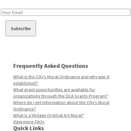
Receive notes about art, culture, and creativity in LA!
Email
Address
Frequently Asked Questions
What is the City's Mural Ordinance and why was it
established?
What grant opportunities are available for
organizations through the DCA Grants Program?
Where do I get information about the City's Mural
Ordinance?
What is a Vintage Original Art Mural?
View more FAQs
Quick Links