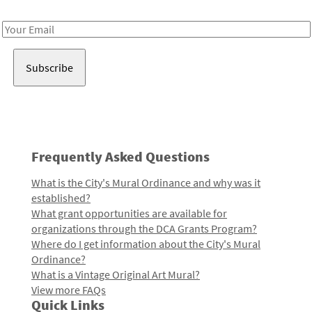
Receive notes about art, culture, and creativity in LA!
Email
Address
Frequently Asked Questions
What is the City's Mural Ordinance and why was it
established?
What grant opportunities are available for
organizations through the DCA Grants Program?
Where do I get information about the City's Mural
Ordinance?
What is a Vintage Original Art Mural?
View more FAQs
Quick Links