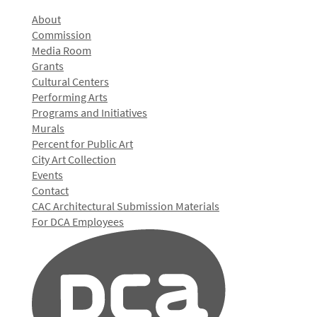
About
Commission
Media Room
Grants
Cultural Centers
Performing Arts
Programs and Initiatives
Murals
Percent for Public Art
City Art Collection
Events
Contact
CAC Architectural Submission Materials
For DCA Employees