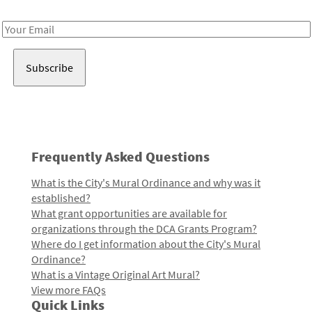
Receive notes about art, culture, and creativity in LA!
Email
Address
Frequently Asked Questions
What is the City's Mural Ordinance and why was it
established?
What grant opportunities are available for
organizations through the DCA Grants Program?
Where do I get information about the City's Mural
Ordinance?
What is a Vintage Original Art Mural?
View more FAQs
Quick Links