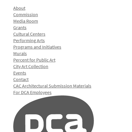
About
Commission
Media Room
Grants
Cultural Centers
Performing Arts
Programs and Initiatives
Murals
Percent for Public Art
City Art Collection
Events
Contact
CAC Architectural Submission Materials
For DCA Employees