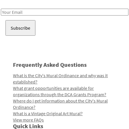
Receive notes about art, culture, and creativity in LA!
Email
Address
Frequently Asked Questions
What is the City's Mural Ordinance and why was it
established?
What grant opportunities are available for
organizations through the DCA Grants Program?
Where do I get information about the City's Mural
Ordinance?
What is a Vintage Original Art Mural?
View more FAQs
Quick Links