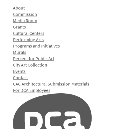
About
Commission
Media Room
Grants
Cultural Centers
Performing Arts
Programs and Initiatives
Murals
Percent for Public Art
City Art Collection
Events
Contact
CAC Architectural Submission Materials
For DCA Employees