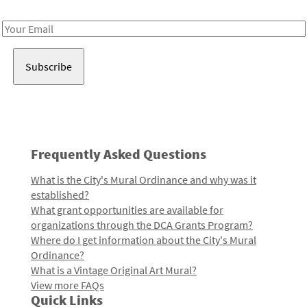
Receive notes about art, culture, and creativity in LA!
Email
Address
Frequently Asked Questions
What is the City's Mural Ordinance and why was it
established?
What grant opportunities are available for
organizations through the DCA Grants Program?
Where do I get information about the City's Mural
Ordinance?
What is a Vintage Original Art Mural?
View more FAQs
Quick Links