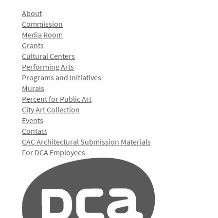
About
Commission
Media Room
Grants
Cultural Centers
Performing Arts
Programs and Initiatives
Murals
Percent for Public Art
City Art Collection
Events
Contact
CAC Architectural Submission Materials
For DCA Employees