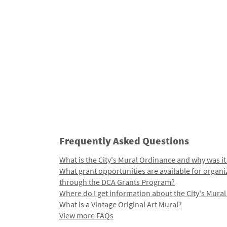
Frequently Asked Questions
What is the City's Mural Ordinance and why was it
What grant opportunities are available for organi
through the DCA Grants Program?
Where do I get information about the City's Mura
What is a Vintage Original Art Mural?
View more FAQs