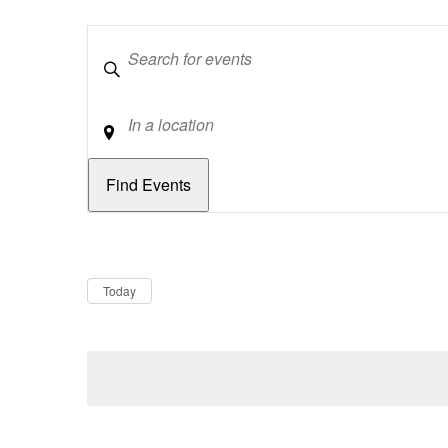
Keywords
Location
Dates
Now
Today