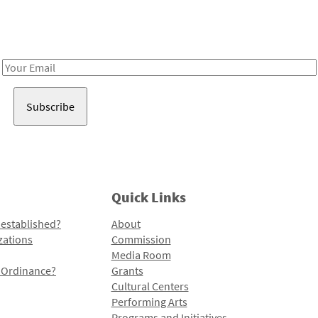
Receive notes about art, culture, and creativity in LA!
Email
Address
Quick Links
 established?
About
zations
Commission
Media Room
l Ordinance?
Grants
Cultural Centers
Performing Arts
Programs and Initiatives