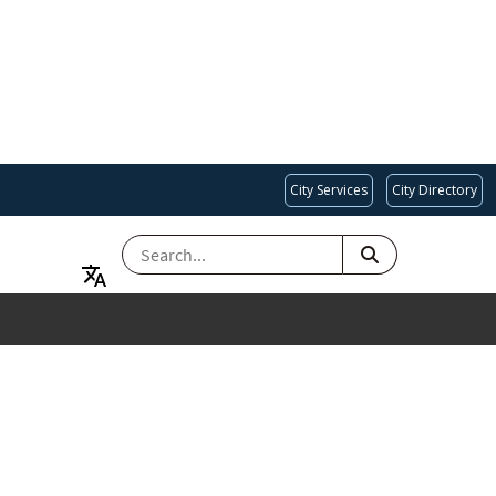
City Services
City Directory
SEARCH