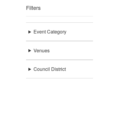
Filters
Event Category
Venues
Council District