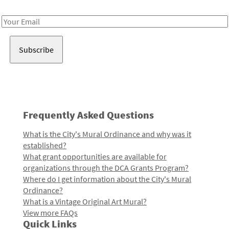
Receive notes about art, culture, and creativity in LA!
Email
Address
Frequently Asked Questions
What is the City's Mural Ordinance and why was it
established?
What grant opportunities are available for
organizations through the DCA Grants Program?
Where do I get information about the City's Mural
Ordinance?
What is a Vintage Original Art Mural?
View more FAQs
Quick Links