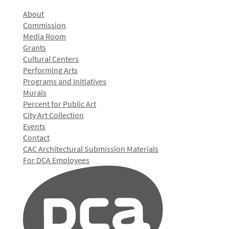
About
Commission
Media Room
Grants
Cultural Centers
Performing Arts
Programs and Initiatives
Murals
Percent for Public Art
City Art Collection
Events
Contact
CAC Architectural Submission Materials
For DCA Employees