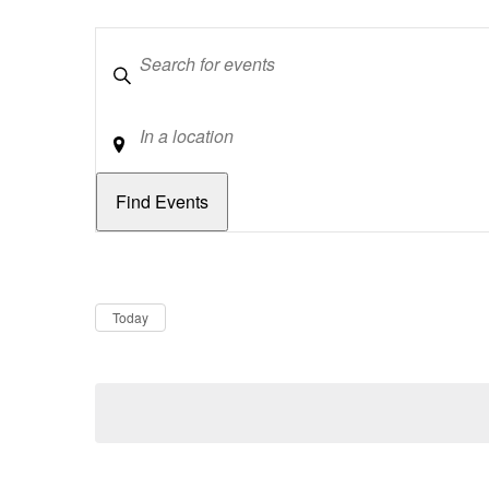
Keywords
Location
Dates
Now
Today