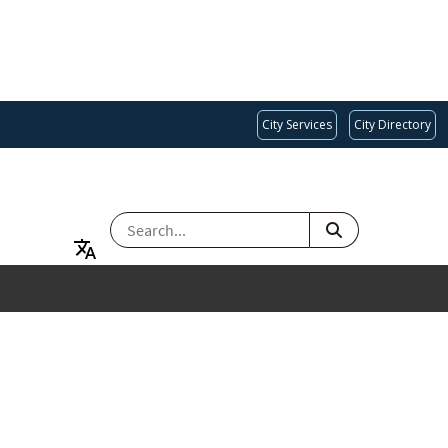
City Services
City Directory
SEARCH