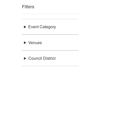
Filters
Event Category
Venues
Council District