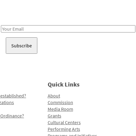
Receive notes about art, culture, and creativity in LA!
Email
Address
Quick Links
 established?
About
zations
Commission
Media Room
l Ordinance?
Grants
Cultural Centers
Performing Arts
Programs and Initiatives