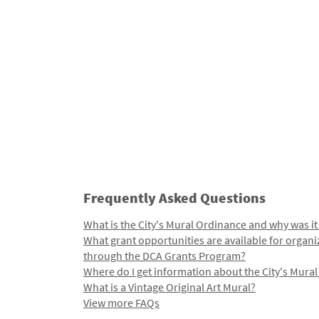
Frequently Asked Questions
What is the City's Mural Ordinance and why was it
What grant opportunities are available for organi
through the DCA Grants Program?
Where do I get information about the City's Mura
What is a Vintage Original Art Mural?
View more FAQs