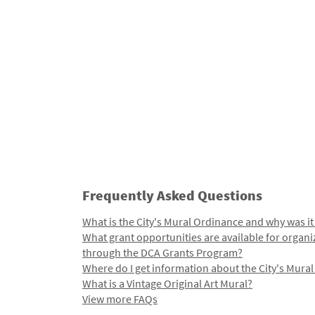
Frequently Asked Questions
What is the City's Mural Ordinance and why was it
What grant opportunities are available for organi
through the DCA Grants Program?
Where do I get information about the City's Mura
What is a Vintage Original Art Mural?
View more FAQs