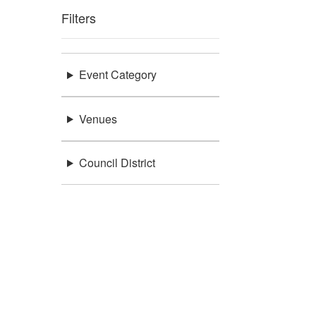
Filters
Event Category
Venues
Council District