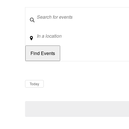
Keywords
Location
Dates
Now
Today