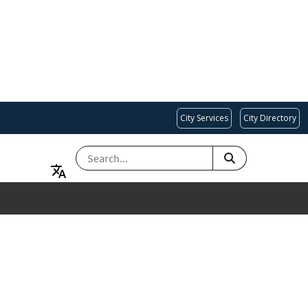
City Services
City Directory
SEARCH