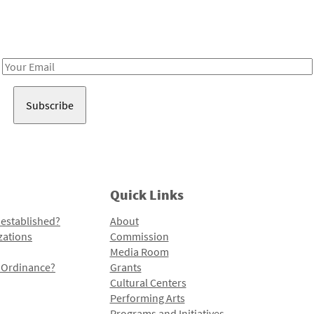
Receive notes about art, culture, and creativity in LA!
Email
Address
Quick Links
 established?
About
zations
Commission
Media Room
l Ordinance?
Grants
Cultural Centers
Performing Arts
Programs and Initiatives