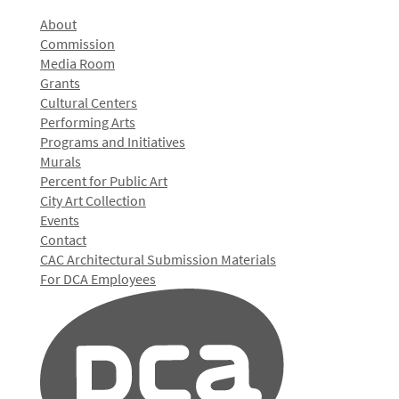
About
Commission
Media Room
Grants
Cultural Centers
Performing Arts
Programs and Initiatives
Murals
Percent for Public Art
City Art Collection
Events
Contact
CAC Architectural Submission Materials
For DCA Employees