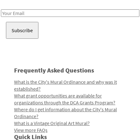
Receive notes about art, culture, and creativity in LA!
Email
Address
Frequently Asked Questions
What is the City's Mural Ordinance and why was it
established?
What grant opportunities are available for
organizations through the DCA Grants Program?
Where do I get information about the City's Mural
Ordinance?
What is a Vintage Original Art Mural?
View more FAQs
Quick Links