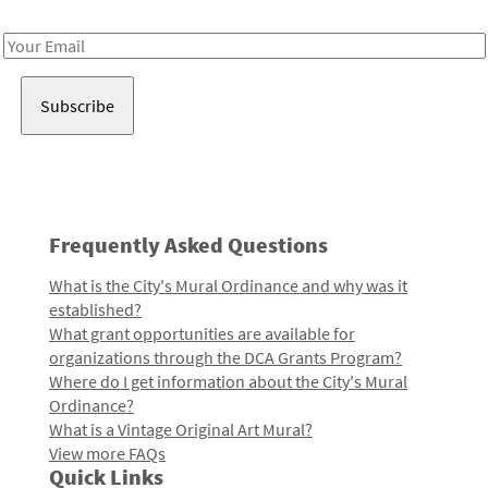
Receive notes about art, culture, and creativity in LA!
Email
Address
Frequently Asked Questions
What is the City's Mural Ordinance and why was it
established?
What grant opportunities are available for
organizations through the DCA Grants Program?
Where do I get information about the City's Mural
Ordinance?
What is a Vintage Original Art Mural?
View more FAQs
Quick Links