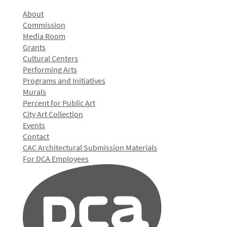
About
Commission
Media Room
Grants
Cultural Centers
Performing Arts
Programs and Initiatives
Murals
Percent for Public Art
City Art Collection
Events
Contact
CAC Architectural Submission Materials
For DCA Employees