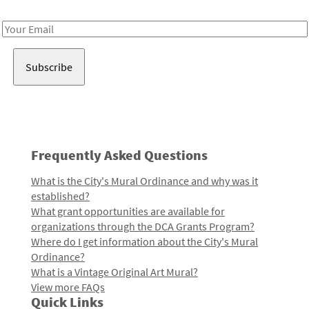
Receive notes about art, culture, and creativity in LA!
Email
Address
Frequently Asked Questions
What is the City's Mural Ordinance and why was it
established?
What grant opportunities are available for
organizations through the DCA Grants Program?
Where do I get information about the City's Mural
Ordinance?
What is a Vintage Original Art Mural?
View more FAQs
Quick Links