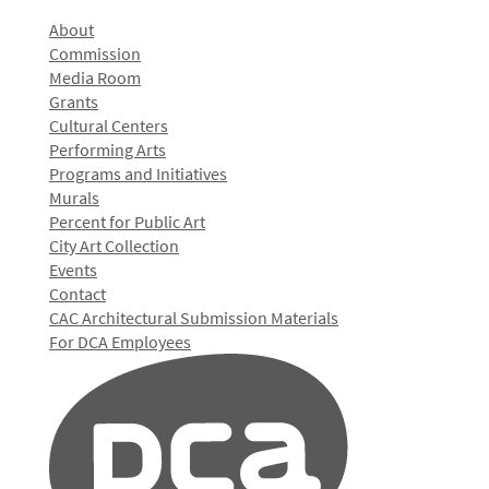
About
Commission
Media Room
Grants
Cultural Centers
Performing Arts
Programs and Initiatives
Murals
Percent for Public Art
City Art Collection
Events
Contact
CAC Architectural Submission Materials
For DCA Employees