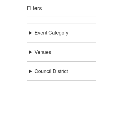
Filters
Event Category
Venues
Council District