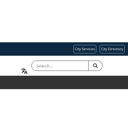
City Services
City Directory
SEARCH