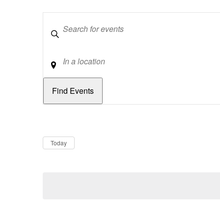
Keywords
Location
Dates
Now
Today