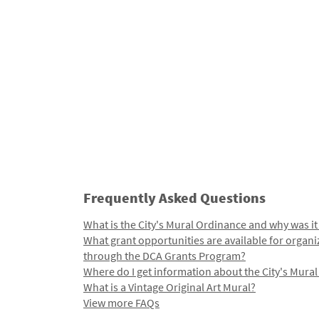
Frequently Asked Questions
What is the City's Mural Ordinance and why was it
What grant opportunities are available for organi
through the DCA Grants Program?
Where do I get information about the City's Mura
What is a Vintage Original Art Mural?
View more FAQs