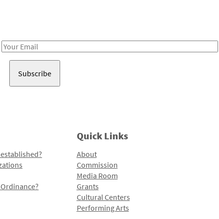
Receive notes about art, culture, and creativity in LA!
Email
Address
Quick Links
 established?
About
zations
Commission
Media Room
l Ordinance?
Grants
Cultural Centers
Performing Arts
Programs and Initiatives