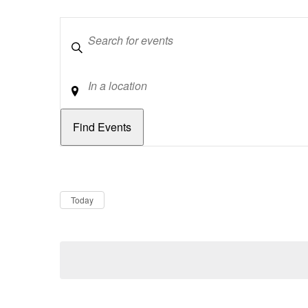
Keywords
Location
Dates
Now
Today