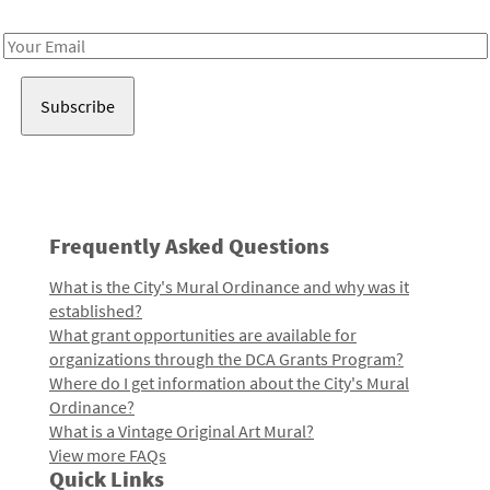
Receive notes about art, culture, and creativity in LA!
Email
Address
Frequently Asked Questions
What is the City's Mural Ordinance and why was it
established?
What grant opportunities are available for
organizations through the DCA Grants Program?
Where do I get information about the City's Mural
Ordinance?
What is a Vintage Original Art Mural?
View more FAQs
Quick Links