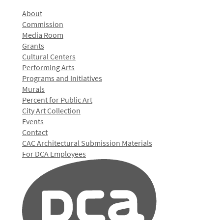
About
Commission
Media Room
Grants
Cultural Centers
Performing Arts
Programs and Initiatives
Murals
Percent for Public Art
City Art Collection
Events
Contact
CAC Architectural Submission Materials
For DCA Employees