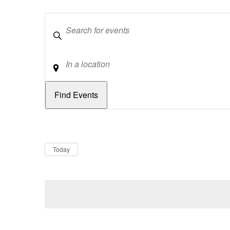
Keywords
Location
Dates
Now
Today