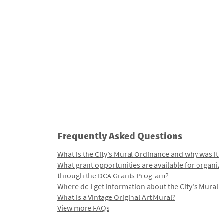
Frequently Asked Questions
What is the City's Mural Ordinance and why was it
What grant opportunities are available for organi
through the DCA Grants Program?
Where do I get information about the City's Mura
What is a Vintage Original Art Mural?
View more FAQs