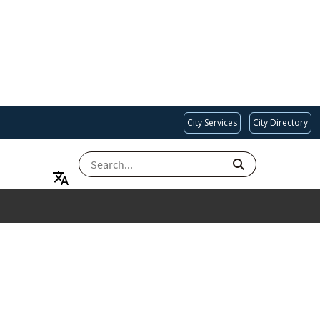
City Services
City Directory
SEARCH