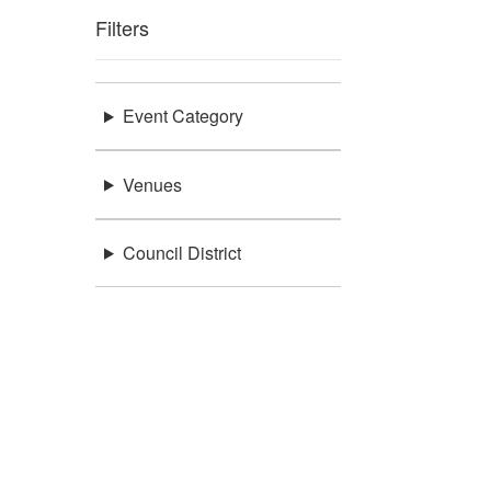
Filters
Event Category
Venues
Council District