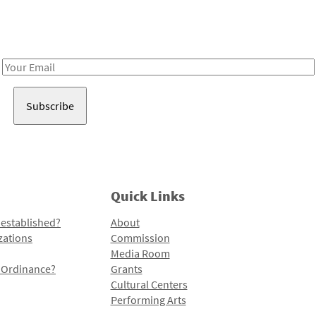
Receive notes about art, culture, and creativity in LA!
Email
Address
Quick Links
 established?
About
zations
Commission
Media Room
l Ordinance?
Grants
Cultural Centers
Performing Arts
Programs and Initiatives