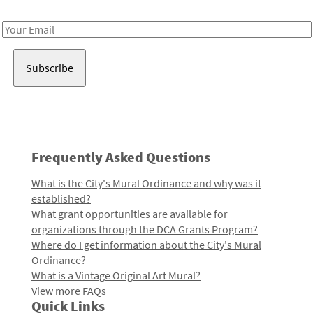
Receive notes about art, culture, and creativity in LA!
Email
Address
Frequently Asked Questions
What is the City's Mural Ordinance and why was it
established?
What grant opportunities are available for
organizations through the DCA Grants Program?
Where do I get information about the City's Mural
Ordinance?
What is a Vintage Original Art Mural?
View more FAQs
Quick Links