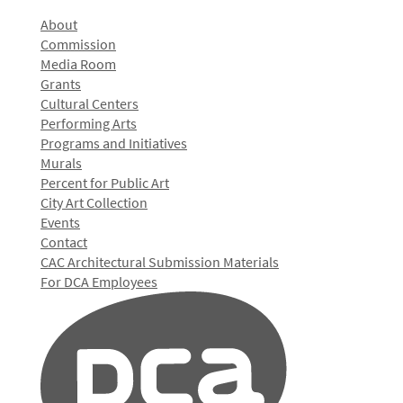
About
Commission
Media Room
Grants
Cultural Centers
Performing Arts
Programs and Initiatives
Murals
Percent for Public Art
City Art Collection
Events
Contact
CAC Architectural Submission Materials
For DCA Employees