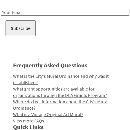
Receive notes about art, culture, and creativity in LA!
Email
Address
Frequently Asked Questions
What is the City's Mural Ordinance and why was it
established?
What grant opportunities are available for
organizations through the DCA Grants Program?
Where do I get information about the City's Mural
Ordinance?
What is a Vintage Original Art Mural?
View more FAQs
Quick Links