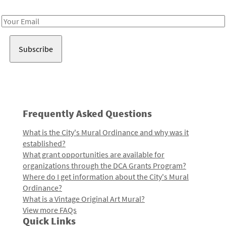
Receive notes about art, culture, and creativity in LA!
Email
Address
Frequently Asked Questions
What is the City's Mural Ordinance and why was it
established?
What grant opportunities are available for
organizations through the DCA Grants Program?
Where do I get information about the City's Mural
Ordinance?
What is a Vintage Original Art Mural?
View more FAQs
Quick Links