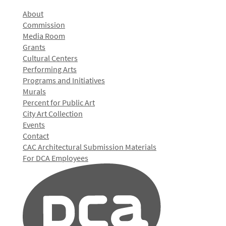
About
Commission
Media Room
Grants
Cultural Centers
Performing Arts
Programs and Initiatives
Murals
Percent for Public Art
City Art Collection
Events
Contact
CAC Architectural Submission Materials
For DCA Employees