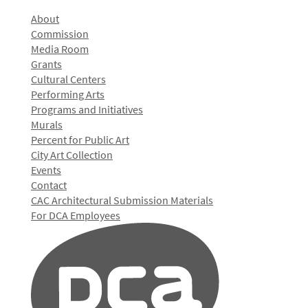
About
Commission
Media Room
Grants
Cultural Centers
Performing Arts
Programs and Initiatives
Murals
Percent for Public Art
City Art Collection
Events
Contact
CAC Architectural Submission Materials
For DCA Employees