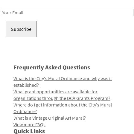
Receive notes about art, culture, and creativity in LA!
Email
Address
Frequently Asked Questions
What is the City's Mural Ordinance and why was it
established?
What grant opportunities are available for
organizations through the DCA Grants Program?
Where do I get information about the City's Mural
Ordinance?
What is a Vintage Original Art Mural?
View more FAQs
Quick Links