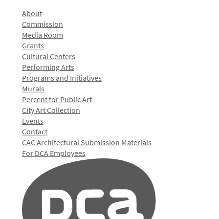
About
Commission
Media Room
Grants
Cultural Centers
Performing Arts
Programs and Initiatives
Murals
Percent for Public Art
City Art Collection
Events
Contact
CAC Architectural Submission Materials
For DCA Employees