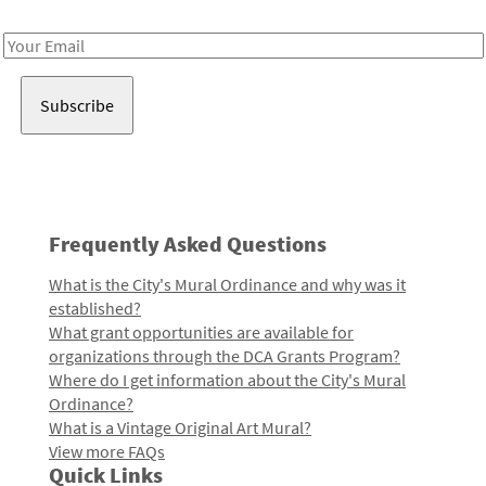
Receive notes about art, culture, and creativity in LA!
Email
Address
Frequently Asked Questions
What is the City's Mural Ordinance and why was it
established?
What grant opportunities are available for
organizations through the DCA Grants Program?
Where do I get information about the City's Mural
Ordinance?
What is a Vintage Original Art Mural?
View more FAQs
Quick Links