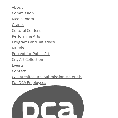
About
Commission
Media Room
Grants
Cultural Centers
Performing Arts
Programs and Initiatives
Murals
Percent for Public Art
City Art Collection
Events
Contact
CAC Architectural Submission Materials
For DCA Employees