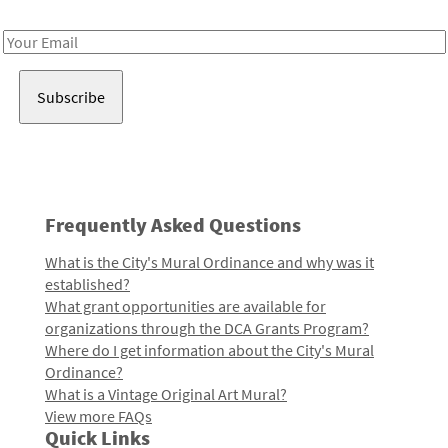
Receive notes about art, culture, and creativity in LA!
Email
Address
Frequently Asked Questions
What is the City's Mural Ordinance and why was it
established?
What grant opportunities are available for
organizations through the DCA Grants Program?
Where do I get information about the City's Mural
Ordinance?
What is a Vintage Original Art Mural?
View more FAQs
Quick Links