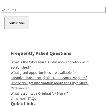
Receive notes about art, culture, and creativity in LA!
Email
Address
Frequently Asked Questions
What is the City's Mural Ordinance and why was it
established?
What grant opportunities are available for
organizations through the DCA Grants Program?
Where do I get information about the City's Mural
Ordinance?
What is a Vintage Original Art Mural?
View more FAQs
Quick Links