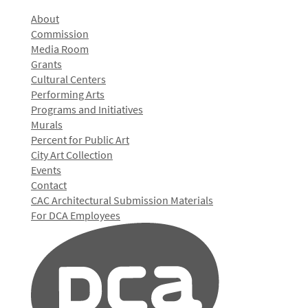
About
Commission
Media Room
Grants
Cultural Centers
Performing Arts
Programs and Initiatives
Murals
Percent for Public Art
City Art Collection
Events
Contact
CAC Architectural Submission Materials
For DCA Employees