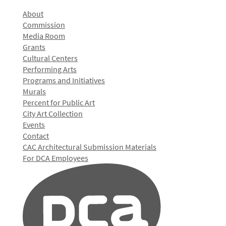
About
Commission
Media Room
Grants
Cultural Centers
Performing Arts
Programs and Initiatives
Murals
Percent for Public Art
City Art Collection
Events
Contact
CAC Architectural Submission Materials
For DCA Employees