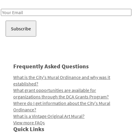
Receive notes about art, culture, and creativity in LA!
Email
Address
Frequently Asked Questions
What is the City's Mural Ordinance and why was it
established?
What grant opportunities are available for
organizations through the DCA Grants Program?
Where do I get information about the City's Mural
Ordinance?
What is a Vintage Original Art Mural?
View more FAQs
Quick Links