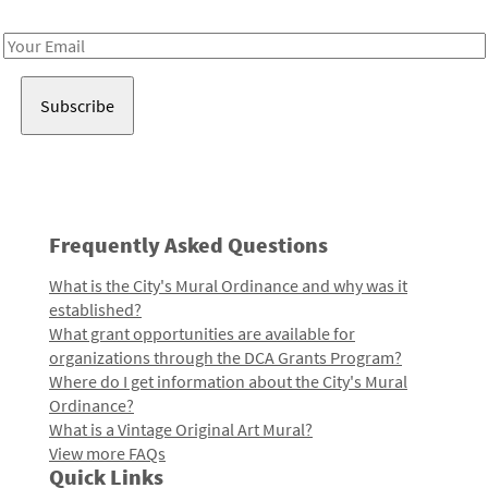
Receive notes about art, culture, and creativity in LA!
Email
Address
Frequently Asked Questions
What is the City's Mural Ordinance and why was it
established?
What grant opportunities are available for
organizations through the DCA Grants Program?
Where do I get information about the City's Mural
Ordinance?
What is a Vintage Original Art Mural?
View more FAQs
Quick Links