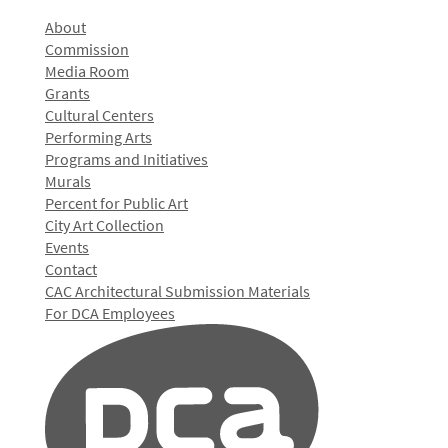
About
Commission
Media Room
Grants
Cultural Centers
Performing Arts
Programs and Initiatives
Murals
Percent for Public Art
City Art Collection
Events
Contact
CAC Architectural Submission Materials
For DCA Employees