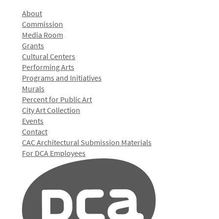
About
Commission
Media Room
Grants
Cultural Centers
Performing Arts
Programs and Initiatives
Murals
Percent for Public Art
City Art Collection
Events
Contact
CAC Architectural Submission Materials
For DCA Employees