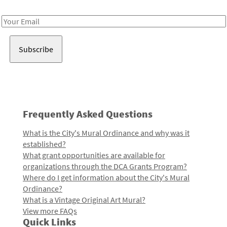
Receive notes about art, culture, and creativity in LA!
Email
Address
Frequently Asked Questions
What is the City's Mural Ordinance and why was it
established?
What grant opportunities are available for
organizations through the DCA Grants Program?
Where do I get information about the City's Mural
Ordinance?
What is a Vintage Original Art Mural?
View more FAQs
Quick Links