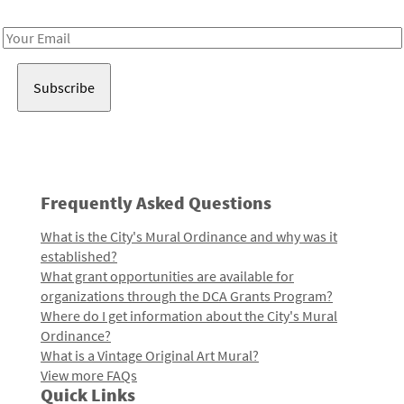
Receive notes about art, culture, and creativity in LA!
Email
Address
Frequently Asked Questions
What is the City's Mural Ordinance and why was it
established?
What grant opportunities are available for
organizations through the DCA Grants Program?
Where do I get information about the City's Mural
Ordinance?
What is a Vintage Original Art Mural?
View more FAQs
Quick Links