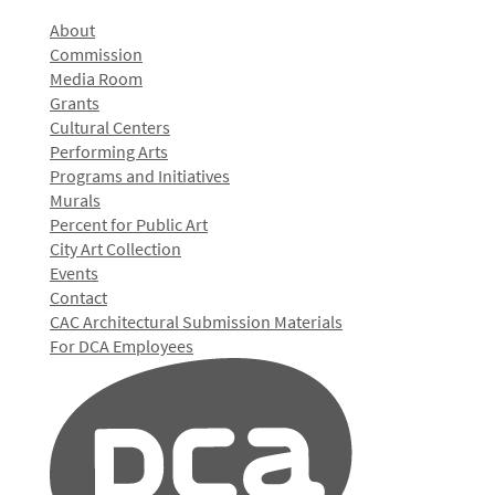
About
Commission
Media Room
Grants
Cultural Centers
Performing Arts
Programs and Initiatives
Murals
Percent for Public Art
City Art Collection
Events
Contact
CAC Architectural Submission Materials
For DCA Employees