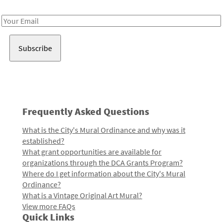
Receive notes about art, culture, and creativity in LA!
Email
Address
Frequently Asked Questions
What is the City's Mural Ordinance and why was it
established?
What grant opportunities are available for
organizations through the DCA Grants Program?
Where do I get information about the City's Mural
Ordinance?
What is a Vintage Original Art Mural?
View more FAQs
Quick Links