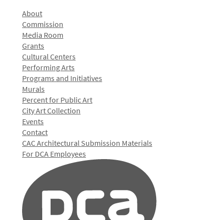
About
Commission
Media Room
Grants
Cultural Centers
Performing Arts
Programs and Initiatives
Murals
Percent for Public Art
City Art Collection
Events
Contact
CAC Architectural Submission Materials
For DCA Employees