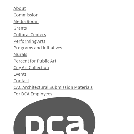
About
Commission
Media Room
Grants
Cultural Centers
Performing Arts
Programs and Initiatives
Murals
Percent for Public Art
City Art Collection
Events
Contact
CAC Architectural Submission Materials
For DCA Employees