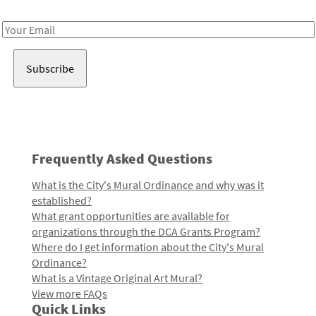
Receive notes about art, culture, and creativity in LA!
Email
Address
Frequently Asked Questions
What is the City's Mural Ordinance and why was it
established?
What grant opportunities are available for
organizations through the DCA Grants Program?
Where do I get information about the City's Mural
Ordinance?
What is a Vintage Original Art Mural?
View more FAQs
Quick Links