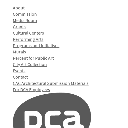
About
Commission
Media Room
Grants
Cultural Centers
Performing Arts
Programs and Initiatives
Murals
Percent for Public Art
City Art Collection
Events
Contact
CAC Architectural Submission Materials
For DCA Employees