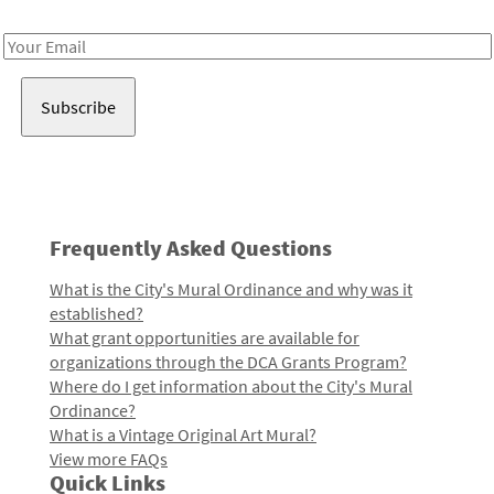
Receive notes about art, culture, and creativity in LA!
Email
Address
Frequently Asked Questions
What is the City's Mural Ordinance and why was it
established?
What grant opportunities are available for
organizations through the DCA Grants Program?
Where do I get information about the City's Mural
Ordinance?
What is a Vintage Original Art Mural?
View more FAQs
Quick Links