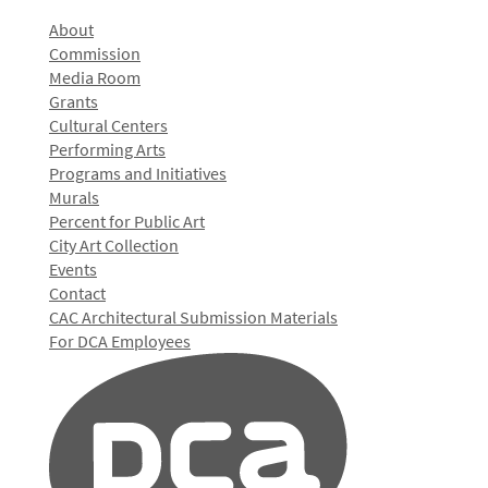
About
Commission
Media Room
Grants
Cultural Centers
Performing Arts
Programs and Initiatives
Murals
Percent for Public Art
City Art Collection
Events
Contact
CAC Architectural Submission Materials
For DCA Employees