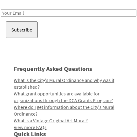
Receive notes about art, culture, and creativity in LA!
Email
Address
Frequently Asked Questions
What is the City's Mural Ordinance and why was it
established?
What grant opportunities are available for
organizations through the DCA Grants Program?
Where do I get information about the City's Mural
Ordinance?
What is a Vintage Original Art Mural?
View more FAQs
Quick Links