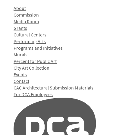
About
Commission
Media Room
Grants
Cultural Centers
Performing Arts
Programs and Initiatives
Murals
Percent for Public Art
City Art Collection
Events
Contact
CAC Architectural Submission Materials
For DCA Employees