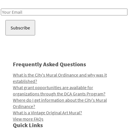
Receive notes about art, culture, and creativity in LA!
Email
Address
Frequently Asked Questions
What is the City's Mural Ordinance and why was it
established?
What grant opportunities are available for
organizations through the DCA Grants Program?
Where do I get information about the City's Mural
Ordinance?
What is a Vintage Original Art Mural?
View more FAQs
Quick Links