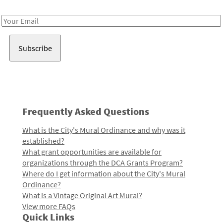
Receive notes about art, culture, and creativity in LA!
Email
Address
Frequently Asked Questions
What is the City's Mural Ordinance and why was it
established?
What grant opportunities are available for
organizations through the DCA Grants Program?
Where do I get information about the City's Mural
Ordinance?
What is a Vintage Original Art Mural?
View more FAQs
Quick Links