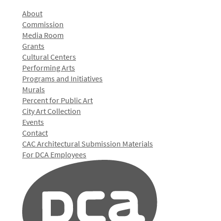
About
Commission
Media Room
Grants
Cultural Centers
Performing Arts
Programs and Initiatives
Murals
Percent for Public Art
City Art Collection
Events
Contact
CAC Architectural Submission Materials
For DCA Employees