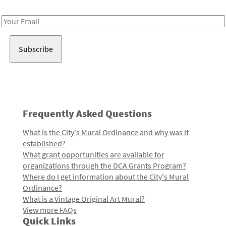
Receive notes about art, culture, and creativity in LA!
Email
Address
Frequently Asked Questions
What is the City's Mural Ordinance and why was it
established?
What grant opportunities are available for
organizations through the DCA Grants Program?
Where do I get information about the City's Mural
Ordinance?
What is a Vintage Original Art Mural?
View more FAQs
Quick Links