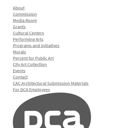
About
Commission
Media Room
Grants
Cultural Centers
Performing Arts
Programs and Initiatives
Murals
Percent for Public Art
City Art Collection
Events
Contact
CAC Architectural Submission Materials
For DCA Employees