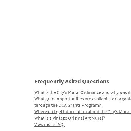
Frequently Asked Questions
What is the City's Mural Ordinance and why was it
What grant opportunities are available for organi
through the DCA Grants Program?
Where do I get information about the City's Mura
What is a Vintage Original Art Mural?
View more FAQs