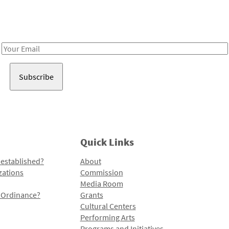
Receive notes about art, culture, and creativity in LA!
Email
Address
Quick Links
 established?
About
zations
Commission
Media Room
l Ordinance?
Grants
Cultural Centers
Performing Arts
Programs and Initiatives