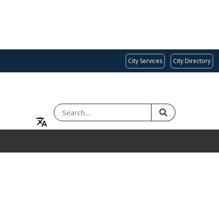
City Services
City Directory
SEARCH