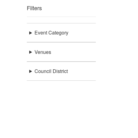
Filters
Event Category
Venues
Council District