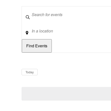
Keywords
Location
Dates
Now
Today