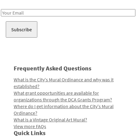
Receive notes about art, culture, and creativity in LA!
Email
Address
Frequently Asked Questions
What is the City's Mural Ordinance and why was it
established?
What grant opportunities are available for
organizations through the DCA Grants Program?
Where do I get information about the City's Mural
Ordinance?
What is a Vintage Original Art Mural?
View more FAQs
Quick Links