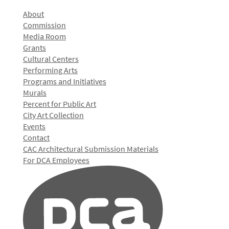
About
Commission
Media Room
Grants
Cultural Centers
Performing Arts
Programs and Initiatives
Murals
Percent for Public Art
City Art Collection
Events
Contact
CAC Architectural Submission Materials
For DCA Employees