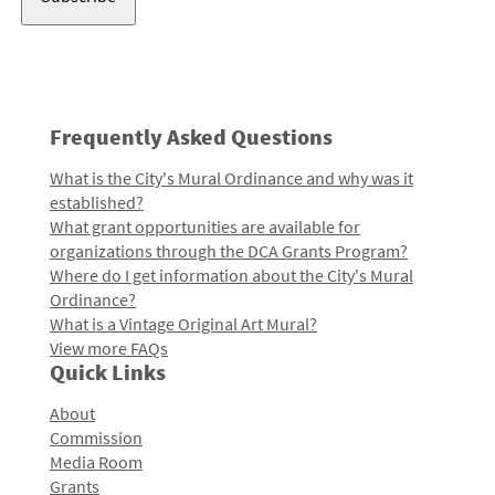
Frequently Asked Questions
What is the City's Mural Ordinance and why was it
established?
What grant opportunities are available for
organizations through the DCA Grants Program?
Where do I get information about the City's Mural
Ordinance?
What is a Vintage Original Art Mural?
View more FAQs
Quick Links
About
Commission
Media Room
Grants