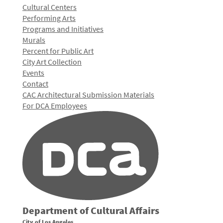
Cultural Centers
Performing Arts
Programs and Initiatives
Murals
Percent for Public Art
City Art Collection
Events
Contact
CAC Architectural Submission Materials
For DCA Employees
Department of Cultural Affairs
City of Los Angeles