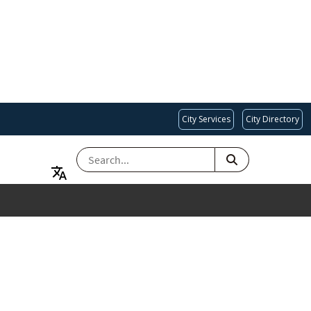
City Services
City Directory
SEARCH