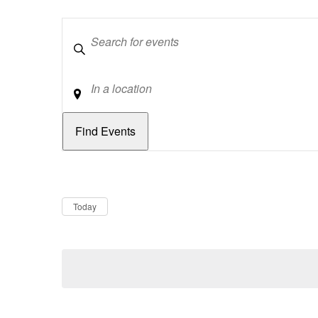
Keywords
Location
Dates
Now
Today