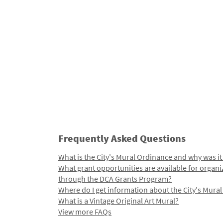
Frequently Asked Questions
What is the City's Mural Ordinance and why was it
What grant opportunities are available for organi
through the DCA Grants Program?
Where do I get information about the City's Mura
What is a Vintage Original Art Mural?
View more FAQs