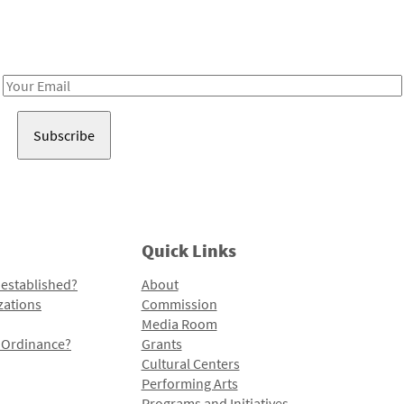
Receive notes about art, culture, and creativity in LA!
Email
Address
Quick Links
 established?
About
zations
Commission
Media Room
l Ordinance?
Grants
Cultural Centers
Performing Arts
Programs and Initiatives