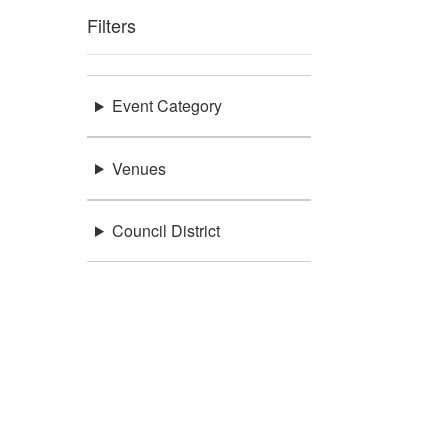
Filters
Event Category
Venues
Council District