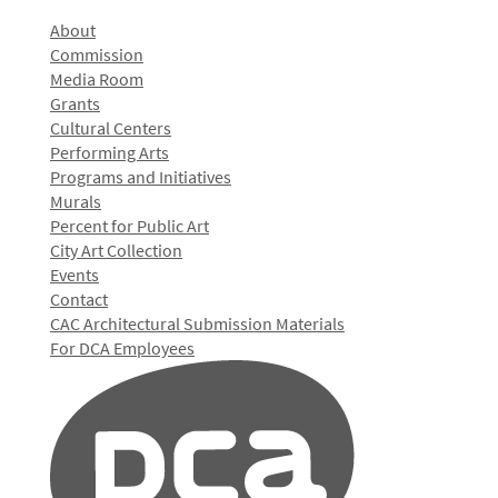
About
Commission
Media Room
Grants
Cultural Centers
Performing Arts
Programs and Initiatives
Murals
Percent for Public Art
City Art Collection
Events
Contact
CAC Architectural Submission Materials
For DCA Employees