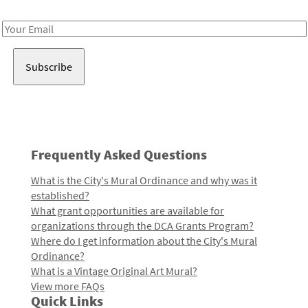
Receive notes about art, culture, and creativity in LA!
Email
Address
Frequently Asked Questions
What is the City's Mural Ordinance and why was it
established?
What grant opportunities are available for
organizations through the DCA Grants Program?
Where do I get information about the City's Mural
Ordinance?
What is a Vintage Original Art Mural?
View more FAQs
Quick Links