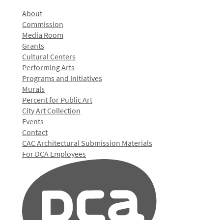
About
Commission
Media Room
Grants
Cultural Centers
Performing Arts
Programs and Initiatives
Murals
Percent for Public Art
City Art Collection
Events
Contact
CAC Architectural Submission Materials
For DCA Employees