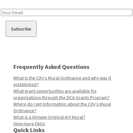
Receive notes about art, culture, and creativity in LA!
Email
Address
Frequently Asked Questions
What is the City's Mural Ordinance and why was it
established?
What grant opportunities are available for
organizations through the DCA Grants Program?
Where do I get information about the City's Mural
Ordinance?
What is a Vintage Original Art Mural?
View more FAQs
Quick Links