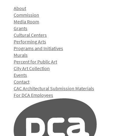
About
Commission
Media Room
Grants
Cultural Centers
Performing Arts
Programs and Initiatives
Murals
Percent for Public Art
City Art Collection
Events
Contact
CAC Architectural Submission Materials
For DCA Employees