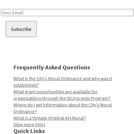
Receive notes about art, culture, and creativity in LA!
Email
Address
Frequently Asked Questions
What is the City's Mural Ordinance and why was it
established?
What grant opportunities are available for
organizations through the DCA Grants Program?
Where do I get information about the City's Mural
Ordinance?
What is a Vintage Original Art Mural?
View more FAQs
Quick Links