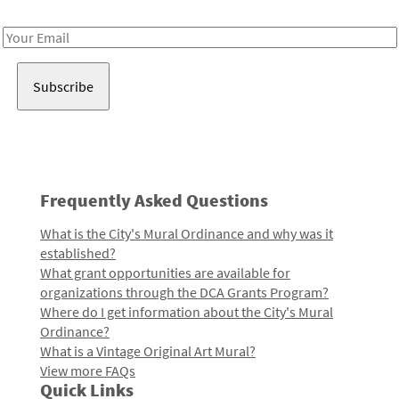
Receive notes about art, culture, and creativity in LA!
Email
Address
Frequently Asked Questions
What is the City's Mural Ordinance and why was it
established?
What grant opportunities are available for
organizations through the DCA Grants Program?
Where do I get information about the City's Mural
Ordinance?
What is a Vintage Original Art Mural?
View more FAQs
Quick Links