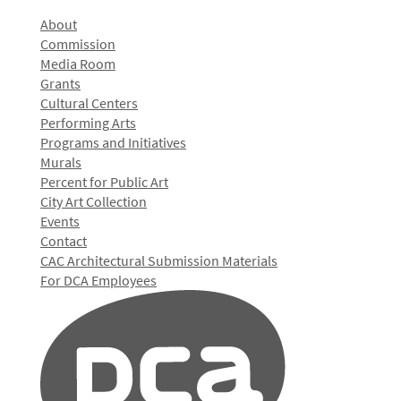
About
Commission
Media Room
Grants
Cultural Centers
Performing Arts
Programs and Initiatives
Murals
Percent for Public Art
City Art Collection
Events
Contact
CAC Architectural Submission Materials
For DCA Employees