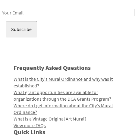
Receive notes about art, culture, and creativity in LA!
Email
Address
Frequently Asked Questions
What is the City's Mural Ordinance and why was it
established?
What grant opportunities are available for
organizations through the DCA Grants Program?
Where do I get information about the City's Mural
Ordinance?
What is a Vintage Original Art Mural?
View more FAQs
Quick Links