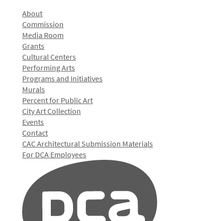
About
Commission
Media Room
Grants
Cultural Centers
Performing Arts
Programs and Initiatives
Murals
Percent for Public Art
City Art Collection
Events
Contact
CAC Architectural Submission Materials
For DCA Employees