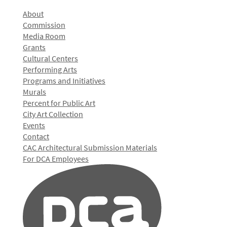
About
Commission
Media Room
Grants
Cultural Centers
Performing Arts
Programs and Initiatives
Murals
Percent for Public Art
City Art Collection
Events
Contact
CAC Architectural Submission Materials
For DCA Employees