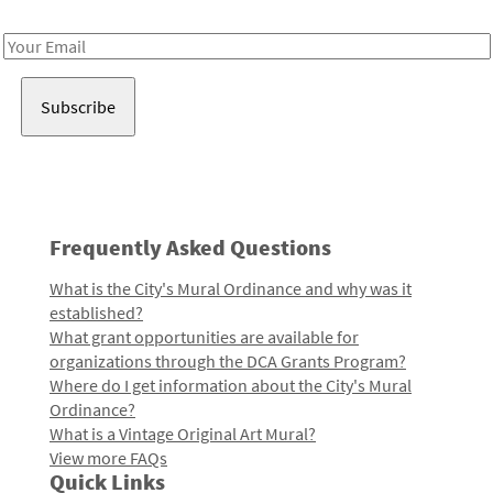
Receive notes about art, culture, and creativity in LA!
Email
Address
Frequently Asked Questions
What is the City's Mural Ordinance and why was it
established?
What grant opportunities are available for
organizations through the DCA Grants Program?
Where do I get information about the City's Mural
Ordinance?
What is a Vintage Original Art Mural?
View more FAQs
Quick Links