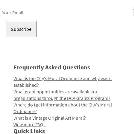
Receive notes about art, culture, and creativity in LA!
Email
Address
Frequently Asked Questions
What is the City's Mural Ordinance and why was it
established?
What grant opportunities are available for
organizations through the DCA Grants Program?
Where do I get information about the City's Mural
Ordinance?
What is a Vintage Original Art Mural?
View more FAQs
Quick Links