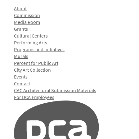
About
Commission
Media Room
Grants
Cultural Centers
Performing Arts
Programs and Initiatives
Murals
Percent for Public Art
City Art Collection
Events
Contact
CAC Architectural Submission Materials
For DCA Employees