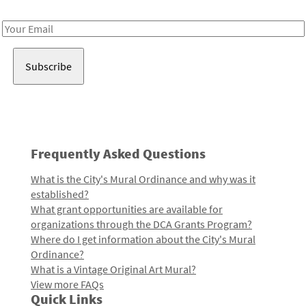
Receive notes about art, culture, and creativity in LA!
Email
Address
Frequently Asked Questions
What is the City's Mural Ordinance and why was it
established?
What grant opportunities are available for
organizations through the DCA Grants Program?
Where do I get information about the City's Mural
Ordinance?
What is a Vintage Original Art Mural?
View more FAQs
Quick Links