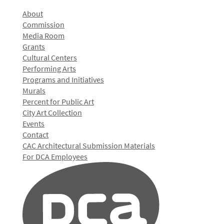
About
Commission
Media Room
Grants
Cultural Centers
Performing Arts
Programs and Initiatives
Murals
Percent for Public Art
City Art Collection
Events
Contact
CAC Architectural Submission Materials
For DCA Employees