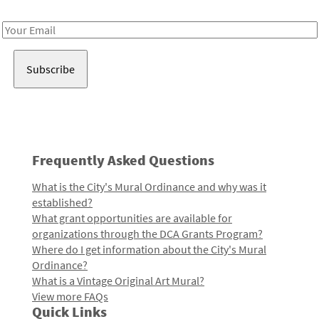
Receive notes about art, culture, and creativity in LA!
Email
Address
Frequently Asked Questions
What is the City's Mural Ordinance and why was it
established?
What grant opportunities are available for
organizations through the DCA Grants Program?
Where do I get information about the City's Mural
Ordinance?
What is a Vintage Original Art Mural?
View more FAQs
Quick Links