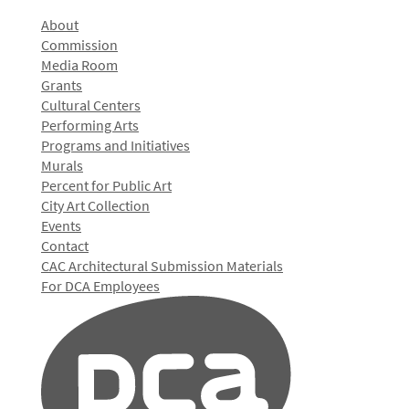
About
Commission
Media Room
Grants
Cultural Centers
Performing Arts
Programs and Initiatives
Murals
Percent for Public Art
City Art Collection
Events
Contact
CAC Architectural Submission Materials
For DCA Employees