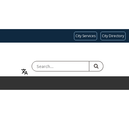
City Services
City Directory
SEARCH