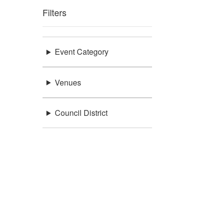
Filters
Event Category
Venues
Council District