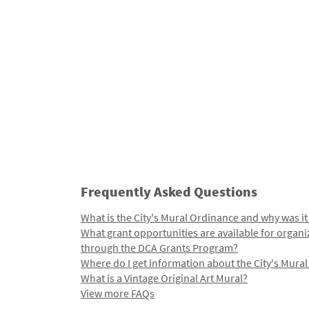
Frequently Asked Questions
What is the City's Mural Ordinance and why was it
What grant opportunities are available for organi
through the DCA Grants Program?
Where do I get information about the City's Mura
What is a Vintage Original Art Mural?
View more FAQs