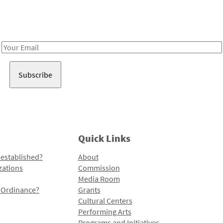
Receive notes about art, culture, and creativity in LA!
Email
Address
Quick Links
 established?
About
zations
Commission
Media Room
l Ordinance?
Grants
Cultural Centers
Performing Arts
Programs and Initiatives