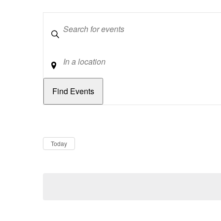
Keywords
Location
Dates
Now
Today