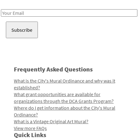
Receive notes about art, culture, and creativity in LA!
Email
Address
Frequently Asked Questions
What is the City's Mural Ordinance and why was it
established?
What grant opportunities are available for
organizations through the DCA Grants Program?
Where do I get information about the City's Mural
Ordinance?
What is a Vintage Original Art Mural?
View more FAQs
Quick Links