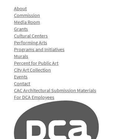
About
Commission
Media Room
Grants
Cultural Centers
Performing Arts
Programs and Initiatives
Murals
Percent for Public Art
City Art Collection
Events
Contact
CAC Architectural Submission Materials
For DCA Employees